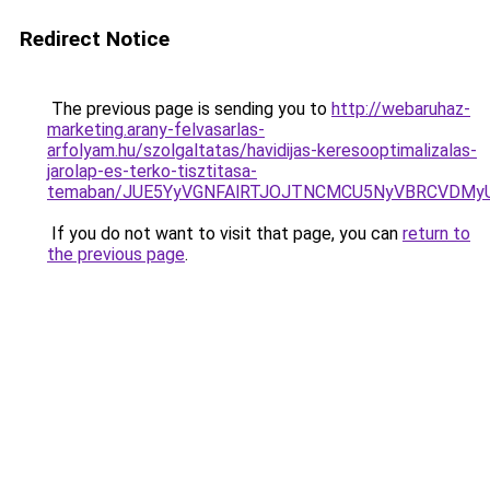
Redirect Notice
The previous page is sending you to
http://webaruhaz-
marketing.arany-felvasarlas-
arfolyam.hu/szolgaltatas/havidijas-keresooptimalizalas-
jarolap-es-terko-tisztitasa-
temaban/JUE5YyVGNFAlRTJOJTNCMCU5NyVBRCVDMy
If you do not want to visit that page, you can
return to
the previous page
.