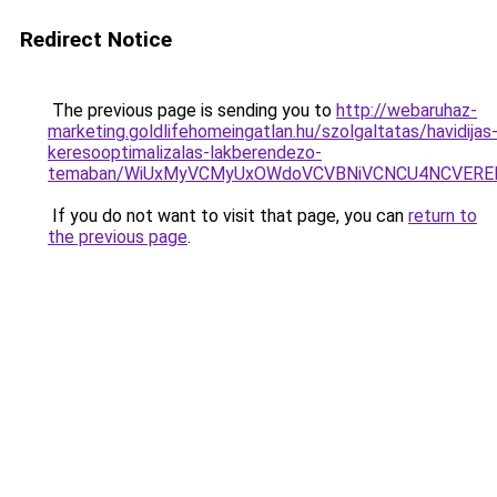
Redirect Notice
The previous page is sending you to
http://webaruhaz-
marketing.goldlifehomeingatlan.hu/szolgaltatas/havidijas
keresooptimalizalas-lakberendezo-
temaban/WiUxMyVCMyUxOWdoVCVBNiVCNCU4NCVERE
If you do not want to visit that page, you can
return to
the previous page
.