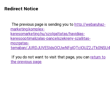
Redirect Notice
The previous page is sending you to
http://webaruhaz-
marketing.komplex-
keresomarketing.hu/szolgaltatas/havidijas-
keresooptimalizalas-pancelszekreny-szallitas-
mozgatas-
temaban/JURDJUVESldsOCUwNFglQTclOUZ2JTk0NS
If you do not want to visit that page, you can
return to
the previous page
.