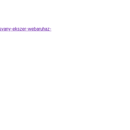
svany-ekszer-webaruhaz-