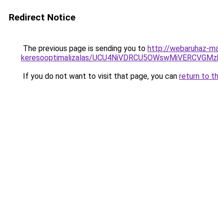
Redirect Notice
The previous page is sending you to
http://webaruhaz-m
keresooptimalizalas/UCU4NiVDRCU5OWswMiVERCVGM
If you do not want to visit that page, you can
return to t