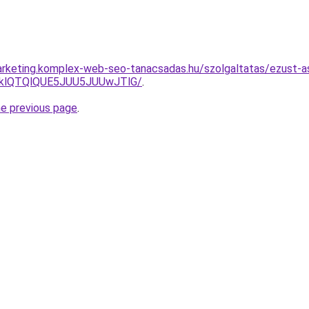
arketing.komplex-web-seo-tanacsadas.hu/szolgaltatas/ezust-a
zklQTQlQUE5JUU5JUUwJTlG/
.
he previous page
.