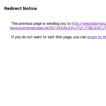
Redirect Notice
The previous page is sending you to
http://weboldal-keszi
keresooptimalizalas/eiU5Q1IlQURjJUIyJTg1JTBBJU
If you do not want to visit that page, you can
return to t