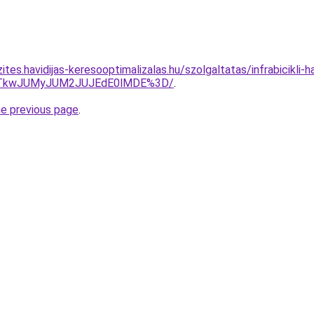
tes.havidijas-keresooptimalizalas.hu/szolgaltatas/infrabicikli-ha
VCJTkwJUMyJUM2JUJEdE0lMDE%3D/
.
he previous page
.