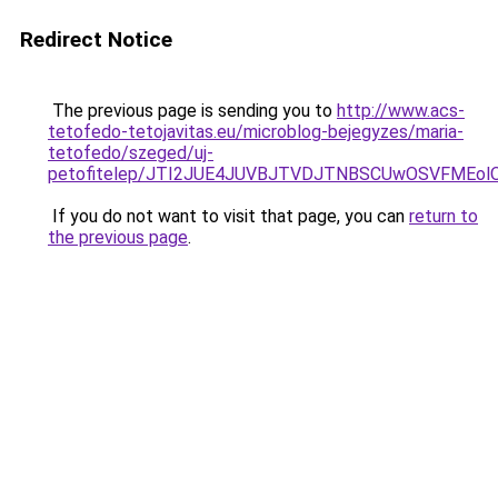
Redirect Notice
The previous page is sending you to
http://www.acs-
tetofedo-tetojavitas.eu/microblog-bejegyzes/maria-
tetofedo/szeged/uj-
petofitelep/JTI2JUE4JUVBJTVDJTNBSCUwOSVFMEo
If you do not want to visit that page, you can
return to
the previous page
.