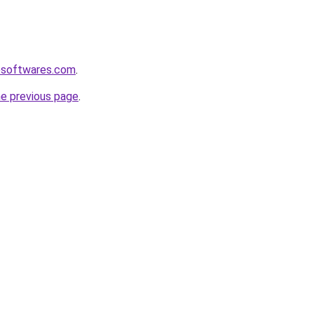
esoftwares.com
.
he previous page
.