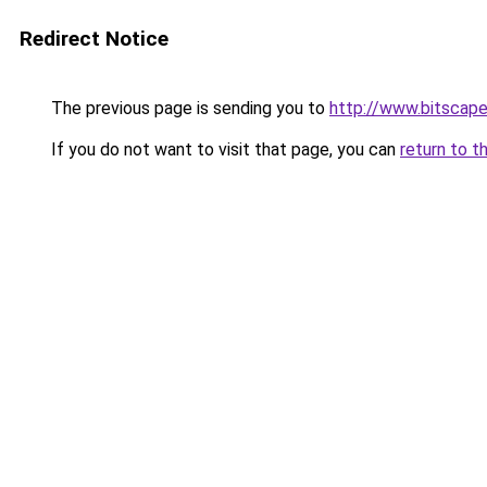
Redirect Notice
The previous page is sending you to
http://www.bitscap
If you do not want to visit that page, you can
return to t