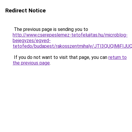
Redirect Notice
The previous page is sending you to
http://www.cserepeslemez-tetofelujitas.hu/microblog-
bejegyzes/egyed-
tetofedo/budapest/rakosszentmihaly/JTI3QUQlM
If you do not want to visit that page, you can
return to
the previous page
.