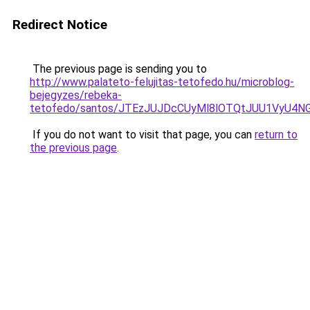
Redirect Notice
The previous page is sending you to
http://www.palateto-felujitas-tetofedo.hu/microblog-
bejegyzes/rebeka-
tetofedo/santos/JTEzJUJDcCUyMl8lOTQtJUU1VyU4N
If you do not want to visit that page, you can
return to
the previous page
.