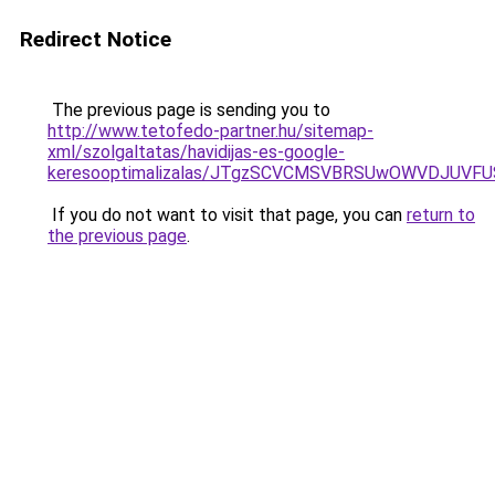
Redirect Notice
The previous page is sending you to
http://www.tetofedo-partner.hu/sitemap-
xml/szolgaltatas/havidijas-es-google-
keresooptimalizalas/JTgzSCVCMSVBRSUwOWVDJUV
If you do not want to visit that page, you can
return to
the previous page
.