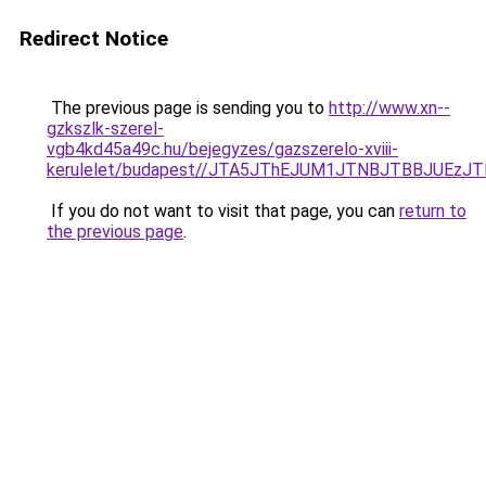
Redirect Notice
The previous page is sending you to
http://www.xn--
gzkszlk-szerel-
vgb4kd45a49c.hu/bejegyzes/gazszerelo-xviii-
kerulelet/budapest//JTA5JThEJUM1JTNBJTBBJUE
If you do not want to visit that page, you can
return to
the previous page
.