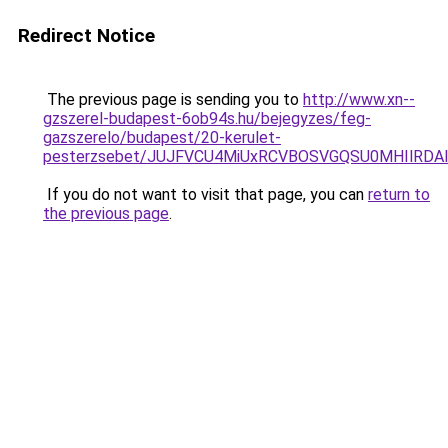
Redirect Notice
The previous page is sending you to
http://www.xn--
gzszerel-budapest-6ob94s.hu/bejegyzes/feg-
gazszerelo/budapest/20-kerulet-
pesterzsebet/JUJFVCU4MiUxRCVBOSVGQSU0MHIlRD
If you do not want to visit that page, you can
return to
the previous page
.