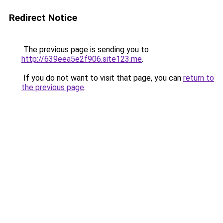
Redirect Notice
The previous page is sending you to
http://639eea5e2f906.site123.me
.
If you do not want to visit that page, you can
return to
the previous page
.