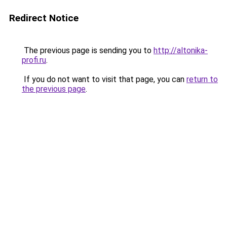
Redirect Notice
The previous page is sending you to
http://altonika-
profi.ru
.
If you do not want to visit that page, you can
return to
the previous page
.