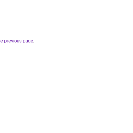
.
he previous page
.