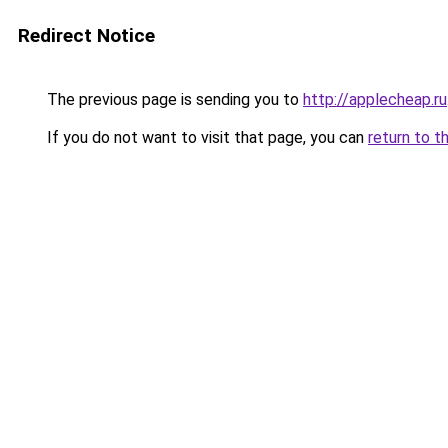
Redirect Notice
The previous page is sending you to
http://applecheap.ru
If you do not want to visit that page, you can
return to t