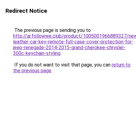
Redirect Notice
The previous page is sending you to
http://ar.followwe.club/product/1005001966889327/ne
leather-car-key-remote-full-case-cover-protection-for-
jeep-renegade-2014-2015-grand-cherokee-chrysler-
300c-keychain-styling
.
If you do not want to visit that page, you can
return to
the previous page
.