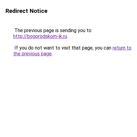
Redirect Notice
The previous page is sending you to
http://bogorodskom-jk.ru
.
If you do not want to visit that page, you can
return to
the previous page
.