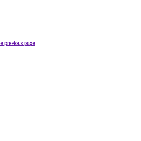
he previous page
.