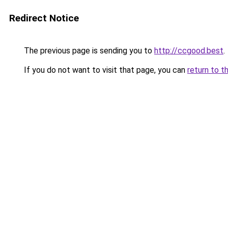
Redirect Notice
The previous page is sending you to
http://ccgood.best
.
If you do not want to visit that page, you can
return to t