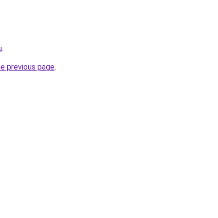
u
.
he previous page
.