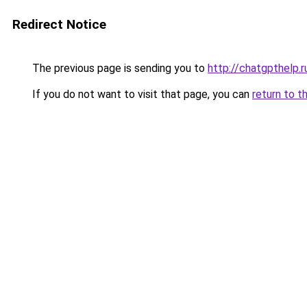
Redirect Notice
The previous page is sending you to
http://chatgpthelp.r
If you do not want to visit that page, you can
return to t