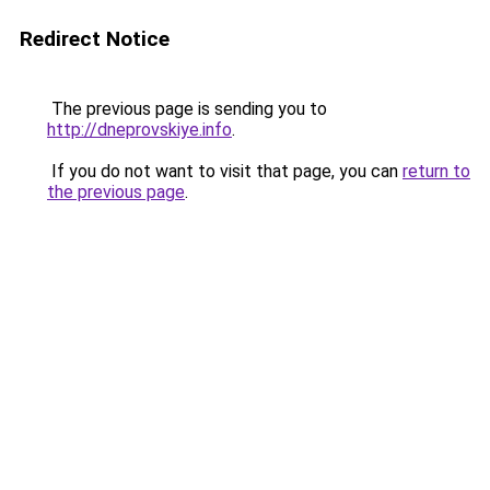
Redirect Notice
The previous page is sending you to
http://dneprovskiye.info
.
If you do not want to visit that page, you can
return to
the previous page
.