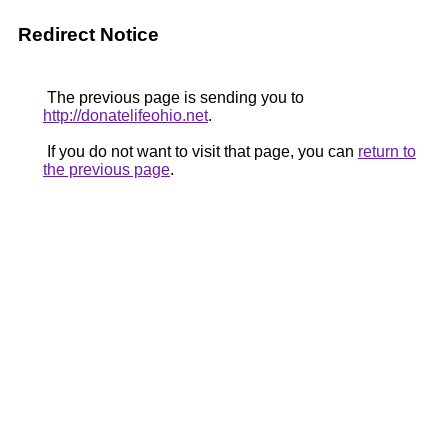
Redirect Notice
The previous page is sending you to
http://donatelifeohio.net
.
If you do not want to visit that page, you can
return to
the previous page
.