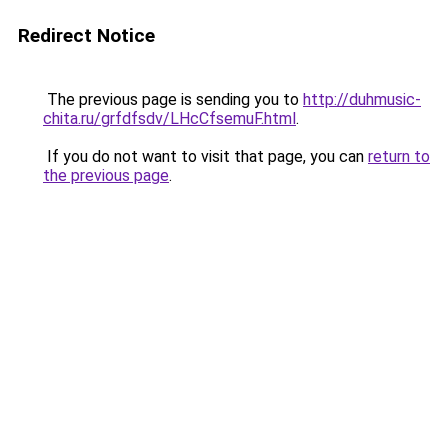
Redirect Notice
The previous page is sending you to
http://duhmusic-
chita.ru/grfdfsdv/LHcCfsemuF.html
.
If you do not want to visit that page, you can
return to
the previous page
.