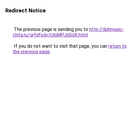
Redirect Notice
The previous page is sending you to
http://duhmusic-
chita.ru/grfdfsdv/UlqMPJgSdX.html
.
If you do not want to visit that page, you can
return to
the previous page
.