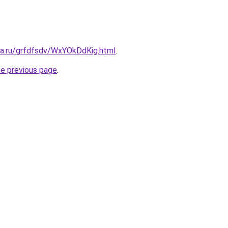
ta.ru/grfdfsdv/WxYOkDdKig.html
.
he previous page
.