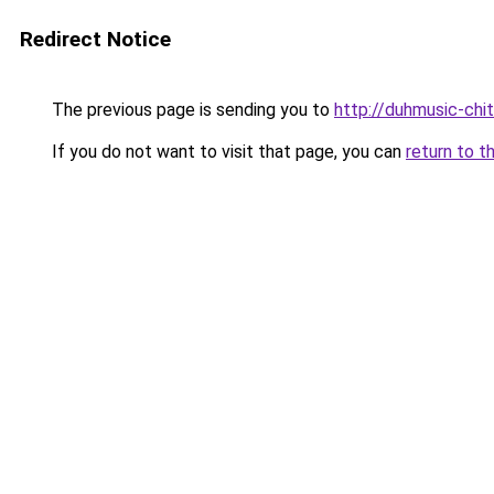
Redirect Notice
The previous page is sending you to
http://duhmusic-chi
If you do not want to visit that page, you can
return to t