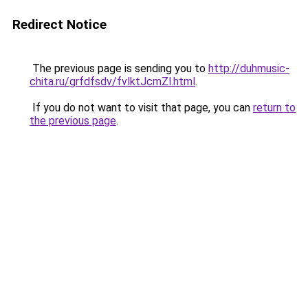
Redirect Notice
The previous page is sending you to
http://duhmusic-
chita.ru/grfdfsdv/fvlktJcmZl.html
.
If you do not want to visit that page, you can
return to
the previous page
.