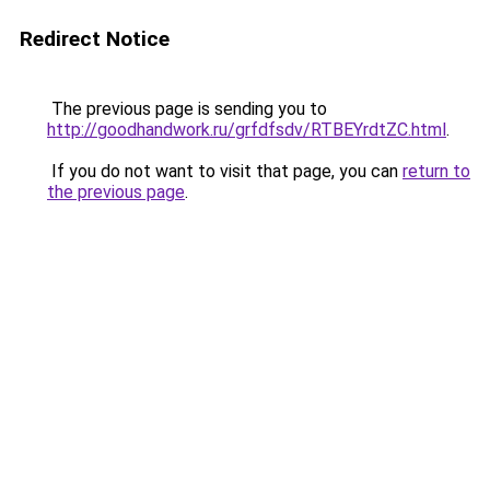
Redirect Notice
The previous page is sending you to
http://goodhandwork.ru/grfdfsdv/RTBEYrdtZC.html
.
If you do not want to visit that page, you can
return to
the previous page
.