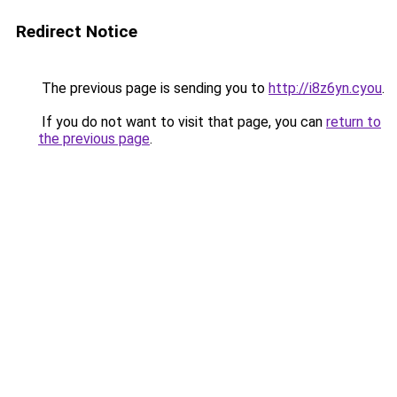
Redirect Notice
The previous page is sending you to
http://i8z6yn.cyou
.
If you do not want to visit that page, you can
return to
the previous page
.