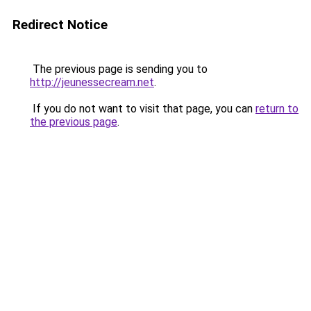
Redirect Notice
The previous page is sending you to
http://jeunessecream.net
.
If you do not want to visit that page, you can
return to
the previous page
.