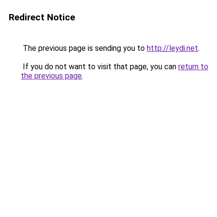
Redirect Notice
The previous page is sending you to
http://leydi.net
.
If you do not want to visit that page, you can
return to
the previous page
.