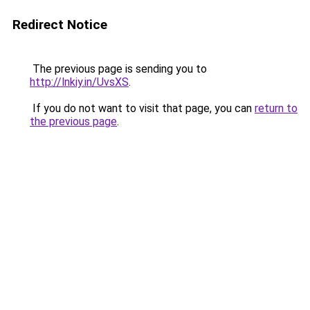
Redirect Notice
The previous page is sending you to
http://lnkiy.in/UvsXS
.
If you do not want to visit that page, you can
return to
the previous page
.