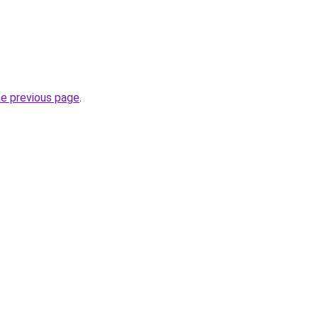
he previous page
.