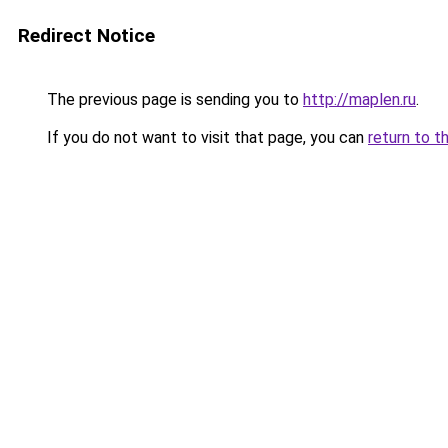
Redirect Notice
The previous page is sending you to
http://maplen.ru
.
If you do not want to visit that page, you can
return to t