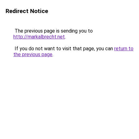
Redirect Notice
The previous page is sending you to
http://markalbrecht.net
.
If you do not want to visit that page, you can
return to
the previous page
.