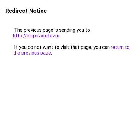
Redirect Notice
The previous page is sending you to
http://mirprivorotov.ru
.
If you do not want to visit that page, you can
return to
the previous page
.