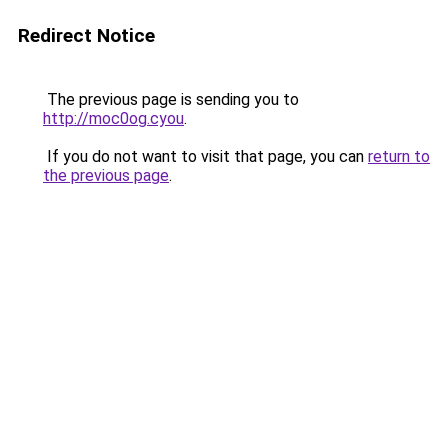
Redirect Notice
The previous page is sending you to
http://moc0og.cyou
.
If you do not want to visit that page, you can
return to
the previous page
.