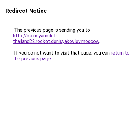
Redirect Notice
The previous page is sending you to
http://moneyamulet-
thailand22.rocket.denisyakovlev.moscow
.
If you do not want to visit that page, you can
return to
the previous page
.