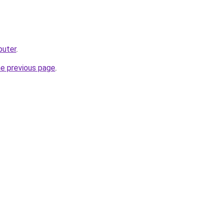
puter
.
he previous page
.