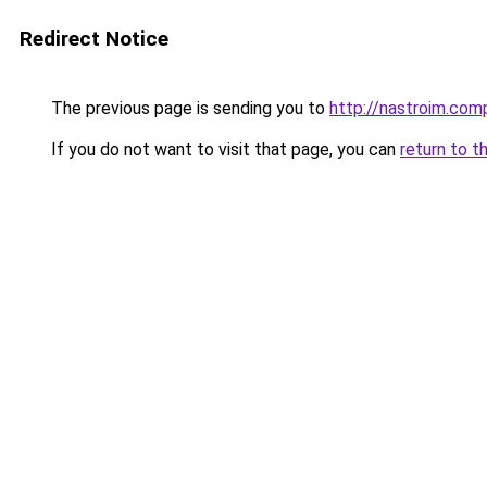
Redirect Notice
The previous page is sending you to
http://nastroim.com
If you do not want to visit that page, you can
return to t