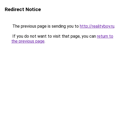
Redirect Notice
The previous page is sending you to
http://realityboy.ru
.
If you do not want to visit that page, you can
return to
the previous page
.