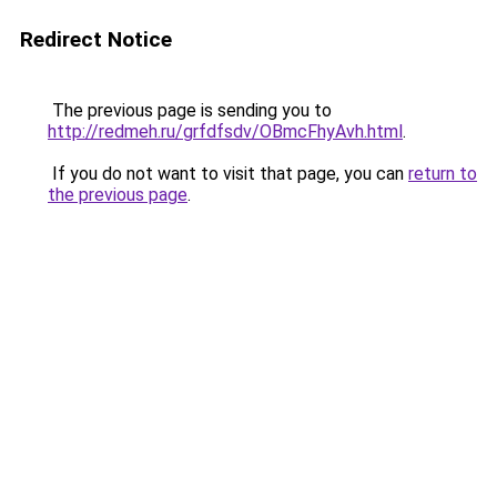
Redirect Notice
The previous page is sending you to
http://redmeh.ru/grfdfsdv/OBmcFhyAvh.html
.
If you do not want to visit that page, you can
return to
the previous page
.