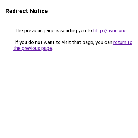
Redirect Notice
The previous page is sending you to
http://rivne.one
.
If you do not want to visit that page, you can
return to
the previous page
.