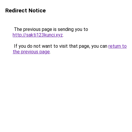
Redirect Notice
The previous page is sending you to
http://sakti123kunci.xyz
.
If you do not want to visit that page, you can
return to
the previous page
.