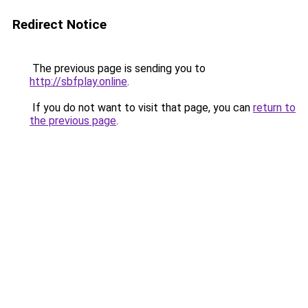
Redirect Notice
The previous page is sending you to
http://sbfplay.online
.
If you do not want to visit that page, you can
return to
the previous page
.