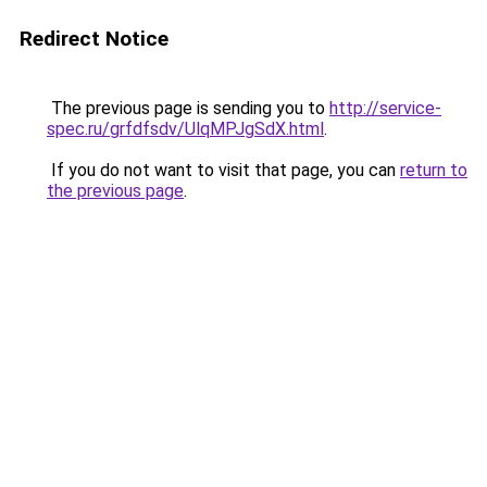
Redirect Notice
The previous page is sending you to
http://service-
spec.ru/grfdfsdv/UlqMPJgSdX.html
.
If you do not want to visit that page, you can
return to
the previous page
.