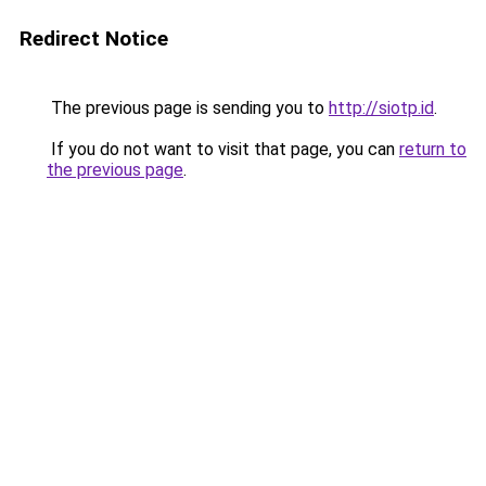
Redirect Notice
The previous page is sending you to
http://siotp.id
.
If you do not want to visit that page, you can
return to
the previous page
.