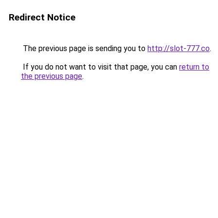
Redirect Notice
The previous page is sending you to
http://slot-777.co
.
If you do not want to visit that page, you can
return to
the previous page
.