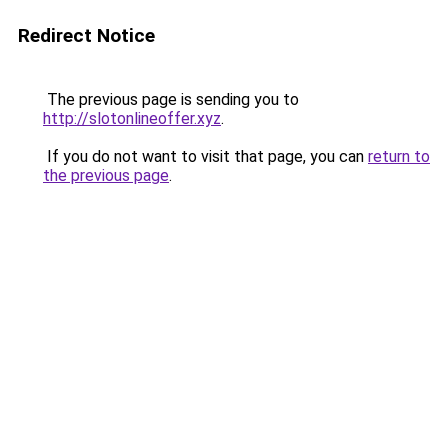
Redirect Notice
The previous page is sending you to
http://slotonlineoffer.xyz
.
If you do not want to visit that page, you can
return to
the previous page
.