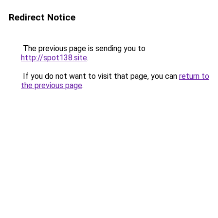
Redirect Notice
The previous page is sending you to
http://spot138.site
.
If you do not want to visit that page, you can
return to
the previous page
.