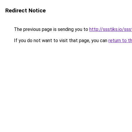
Redirect Notice
The previous page is sending you to
http://ssstiks.io/sss
If you do not want to visit that page, you can
return to t