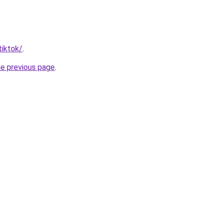
tiktok/
.
he previous page
.