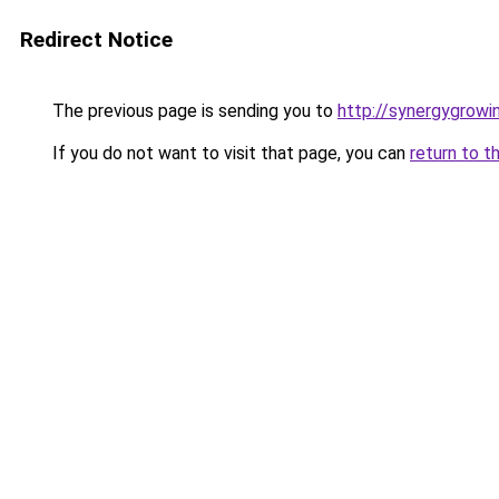
Redirect Notice
The previous page is sending you to
http://synergygrowin
If you do not want to visit that page, you can
return to t