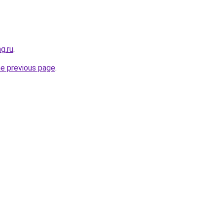
g.ru
.
he previous page
.