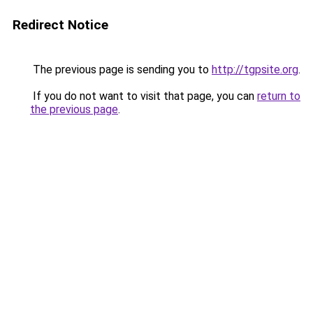
Redirect Notice
The previous page is sending you to
http://tgpsite.org
.
If you do not want to visit that page, you can
return to
the previous page
.