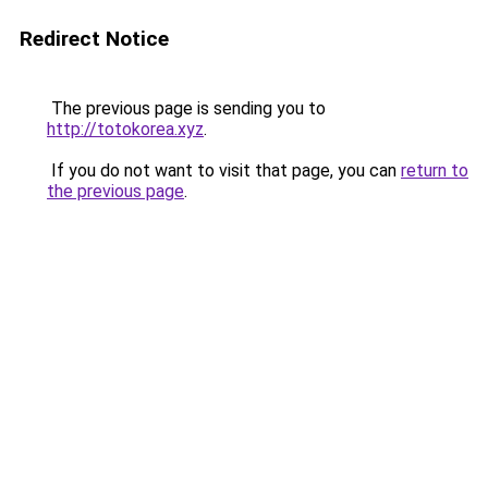
Redirect Notice
The previous page is sending you to
http://totokorea.xyz
.
If you do not want to visit that page, you can
return to
the previous page
.